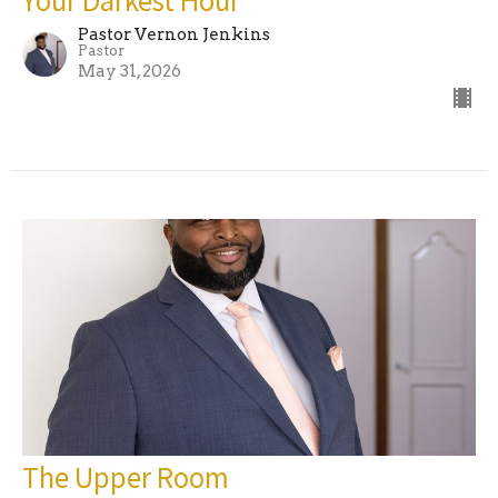
Pastor Vernon Jenkins
Pastor
May 31, 2026
The Upper Room