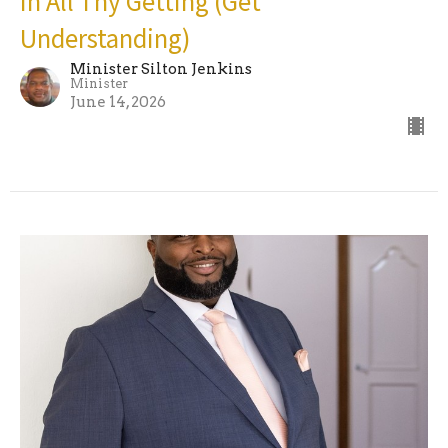
In All Thy Getting (Get
Understanding)
Minister Silton Jenkins
Minister
June 14, 2026