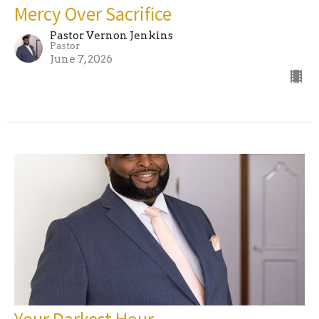
Mercy Over Sacrifice
Pastor Vernon Jenkins
Pastor
June 7, 2026
Your Darkest Hour