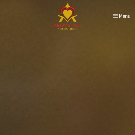
Toggle nav
Menu