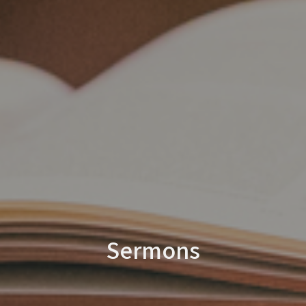
Sermons