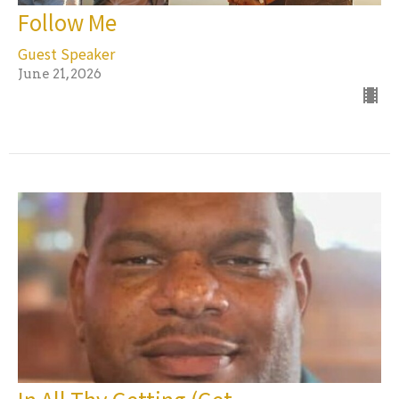
Follow Me
Guest Speaker
June 21, 2026