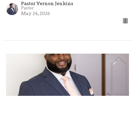
Pastor Vernon Jenkins
Pastor
May 24, 2026
Come Little Children, Come
Pastor Vernon Jenkins