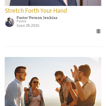
Stretch Forth Your Hand
Pastor Vernon Jenkins
Pastor
June 28, 2026