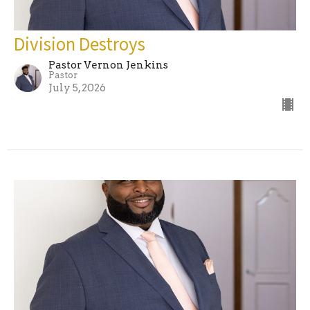
Division Destroys
Pastor Vernon Jenkins
Pastor
July 5, 2026