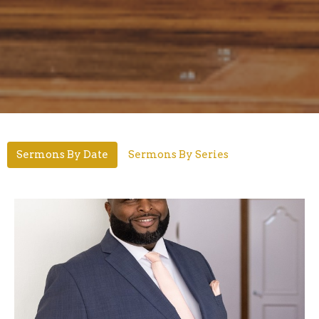
Sermons By Date
Sermons By Series