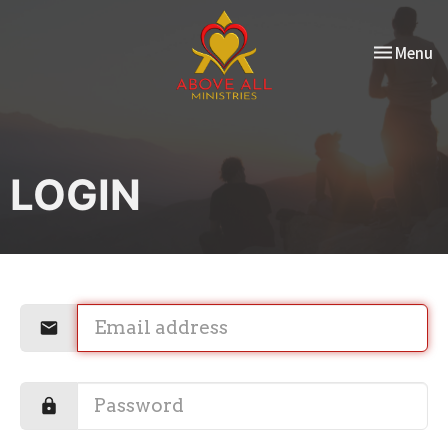
Toggle nav
Menu
LOGIN