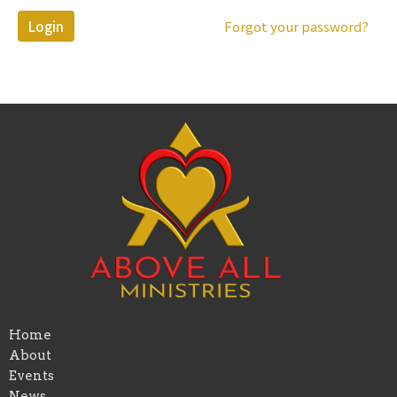
Login
Forgot your password?
Home
About
Events
News