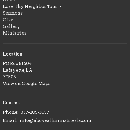
Love Thy Neighbor Tour
Sermons
Give
Gallery
Ministries
Location
PO Box 51604
Lafayette, LA
70505
View on Google Maps
Contact
Phone:
337-205-3057
Email
:
info@aboveallministriesla.com