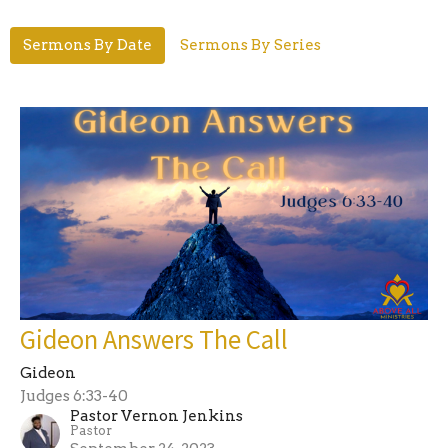
Sermons By Date
Sermons By Series
Gideon Answers The Call
Gideon
Judges 6:33-40
Pastor Vernon Jenkins
Pastor