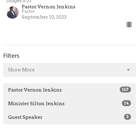
Judges 6:27
Pastor Vernon Jenkins
Pastor
September 10, 2023
Filters
Show More
Pastor Vernon Jenkins
167
Minister Silton Jenkins
14
Guest Speaker
5
2026
25