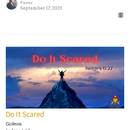
Pastor
September 17, 2023
Do It Scared
Gideon