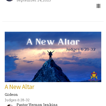
September 24, 2023
A New Altar
Gideon
Judges 6:28-32
Pastor Vernon Jenkins