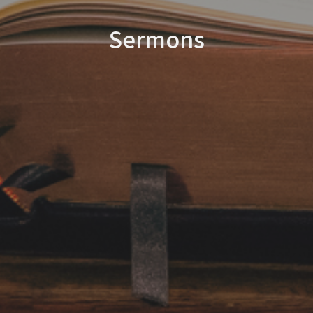
Sermons