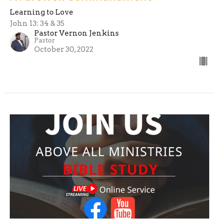
Learning to Love
John 13: 34 & 35
Pastor Vernon Jenkins
Pastor
October 30, 2022