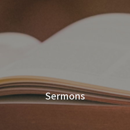
Sermons