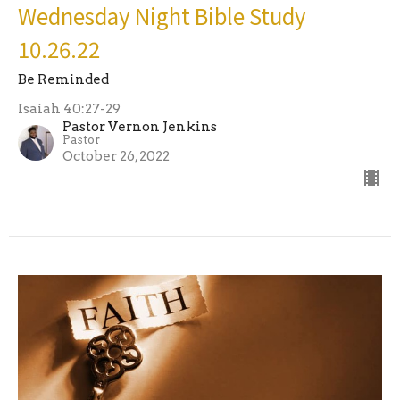
Wednesday Night Bible Study
10.26.22
Be Reminded
Isaiah 40:27-29
Pastor Vernon Jenkins
Pastor
October 26, 2022