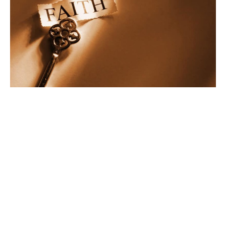
Faith Without Works Part 1
Ministry Kickoff
Faith Without Works
James 2: 14-20
Pastor Vernon Jenkins
Pastor
October 15, 2022