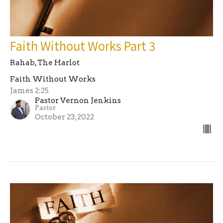
Faith Without Works Part 3
Rahab, The Harlot
Faith Without Works
James 2:25
Pastor Vernon Jenkins
Pastor
October 23, 2022