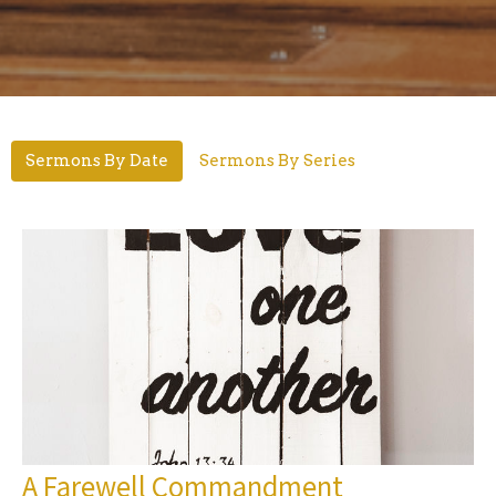
Sermons By Date
Sermons By Series
A Farewell Commandment