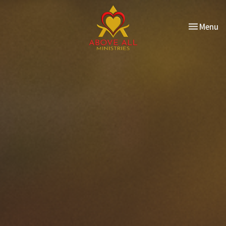
Toggle nav
Menu