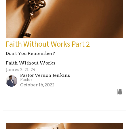
Faith Without Works Part 2
Don't You Remember?
Faith Without Works
James 2: 21-24
Pastor Vernon Jenkins
Pastor
October 16, 2022