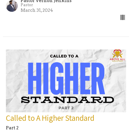
Pastor Vernon Jenkins
Pastor
March 31, 2024
Called to A Higher Standard
Part 2