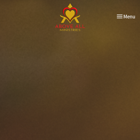
Toggle nav
Menu