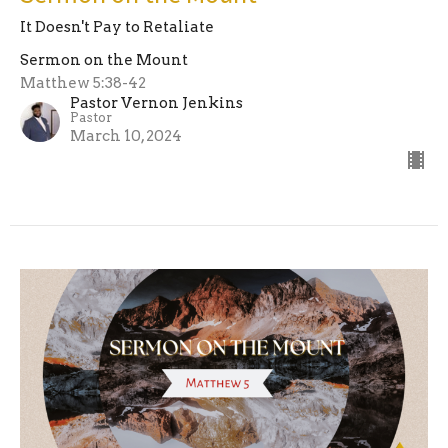
It Doesn't Pay to Retaliate
Sermon on the Mount
Matthew 5:38-42
Pastor Vernon Jenkins
Pastor
March 10, 2024