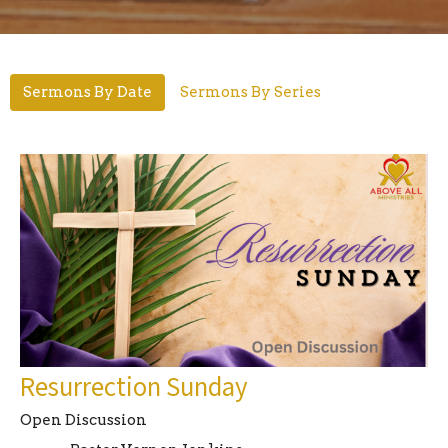
Sermons By Date
Sermons By Series
Resurrection Sunday
Open Discussion