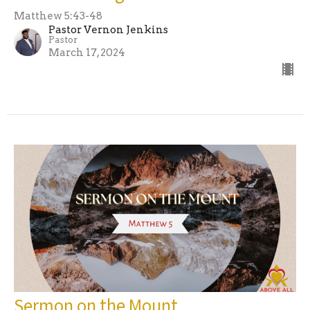
Matthew 5:43-48
Pastor Vernon Jenkins
Pastor
March 17, 2024
Sermon on the Mount