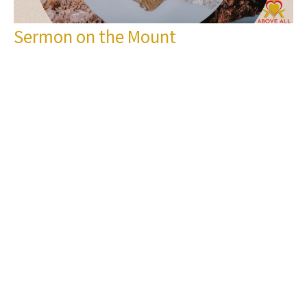
Sermon on the Mount
Let your Yes be Yes and your No be No
Sermon on the Mount
Matthew 5:33-37
Pastor Vernon Jenkins
Pastor
March 3, 2024
Filters
Show More
Pastor Vernon Jenkins
167