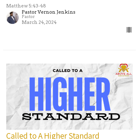
Matthew 5:43-48
Pastor Vernon Jenkins
Pastor
March 24, 2024
Called to A Higher Standard