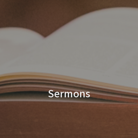
Sermons