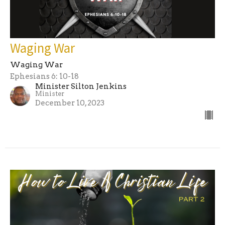
Waging War
Waging War
Ephesians 6: 10-18
Minister Silton Jenkins
Minister
December 10, 2023