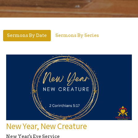
Sermons By Date
Sermons By Series
New Year, New Creature
New Year's Eve Service