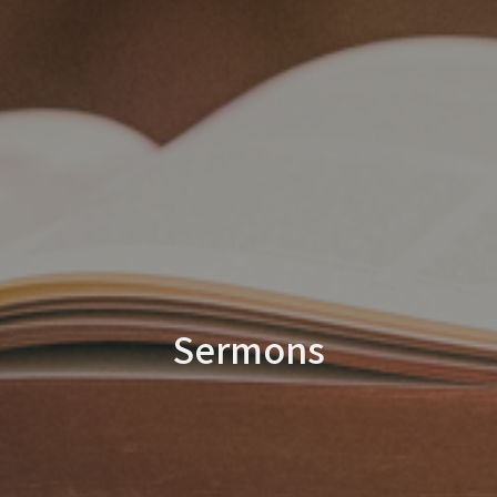
Sermons