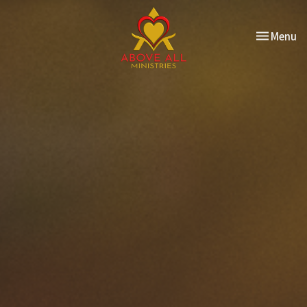
Toggle nav
Menu