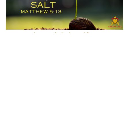
How to Live A Christian Life
SALT
How to Live A Christian Life
Matthew 5:13
Pastor Vernon Jenkins
Pastor
December 3, 2023
Filters
Show More