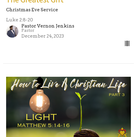
Christmas Eve Service
Luke 2:8-20
Pastor Vernon Jenkins
Pastor
December 24, 2023