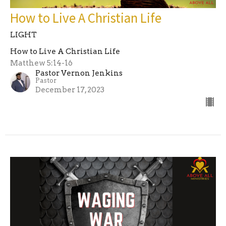
How to Live A Christian Life
LIGHT
How to Live A Christian Life
Matthew 5:14-16
Pastor Vernon Jenkins
Pastor
December 17, 2023