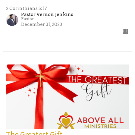
2 Corinthians 5:17
Pastor Vernon Jenkins
Pastor
December 31, 2023
The Greatest Gift