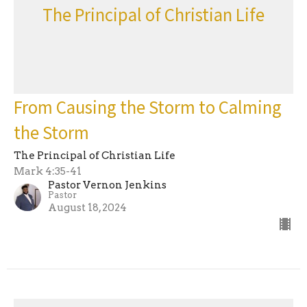
The Principal of Christian Life
From Causing the Storm to Calming
the Storm
The Principal of Christian Life
Mark 4:35-41
Pastor Vernon Jenkins
Pastor
August 18, 2024