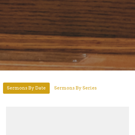
Sermons By Date
Sermons By Series