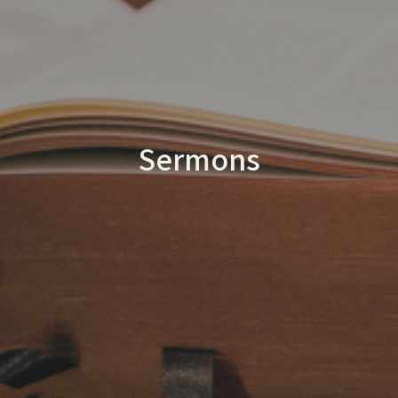
Sermons