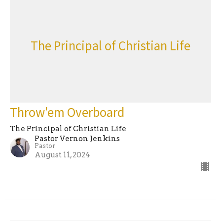
The Principal of Christian Life
Throw'em Overboard
The Principal of Christian Life
Pastor Vernon Jenkins
Pastor
August 11, 2024