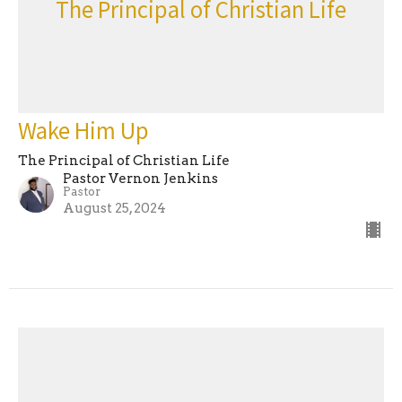
The Principal of Christian Life
Wake Him Up
The Principal of Christian Life
Pastor Vernon Jenkins
Pastor
August 25, 2024