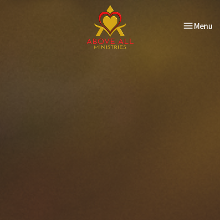
Toggle nav
Menu