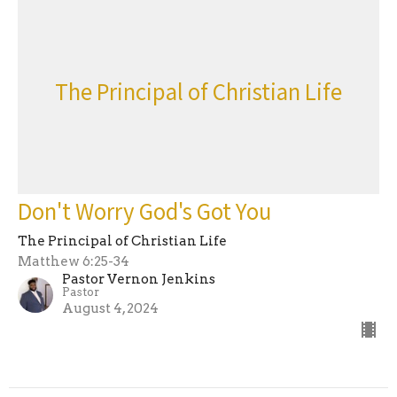
The Principal of Christian Life
Don't Worry God's Got You
The Principal of Christian Life
Matthew 6:25-34
Pastor Vernon Jenkins
Pastor
August 4, 2024